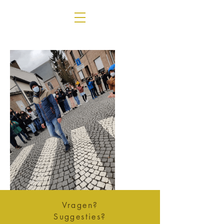
Vragen?
Suggesties?